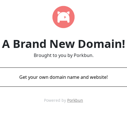
A Brand New Domain!
Brought to you by Porkbun.
Get your own domain name and website!
Powered by
Porkbun